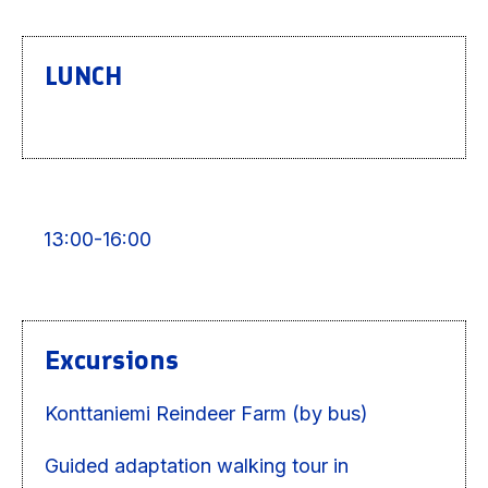
LUNCH
13:00-16:00
Excursions
Konttaniemi Reindeer Farm (by bus)
Guided adaptation walking tour in