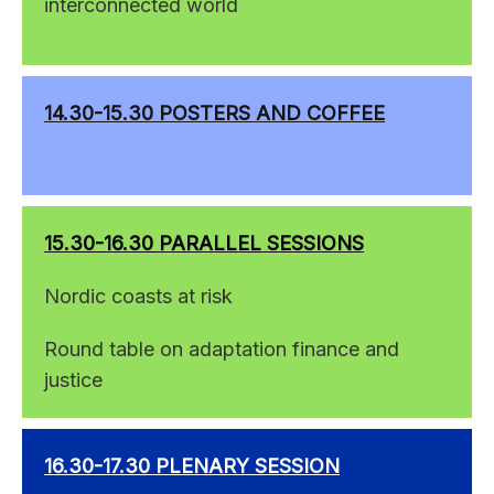
interconnected world
14.30-15.30 POSTERS AND COFFEE
15.30-16.30 PARALLEL SESSIONS
Nordic coasts at risk
Round table on adaptation finance and
justice
16.30-17.30 PLENARY SESSION