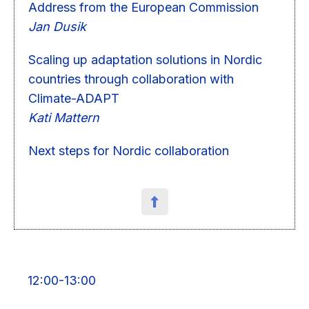
Address from the European Commission
Jan Dusik
Scaling up adaptation solutions in Nordic
countries through collaboration with
Climate-ADAPT
Kati Mattern
Next steps for Nordic collaboration
12:00-13:00