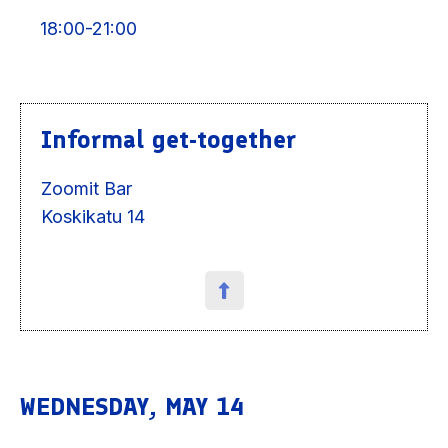
18:00-21:00
Informal get-together
Zoomit Bar
Koskikatu 14
WEDNESDAY, MAY 14