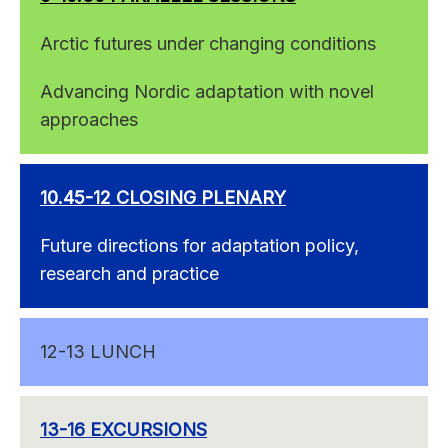
Arctic futures under changing conditions
Advancing Nordic adaptation with novel
approaches
10.45-12 CLOSING PLENARY
Future directions for adaptation policy,
research and practice
12-13 LUNCH
13-16 EXCURSIONS