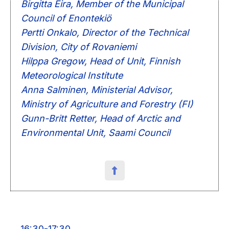
Birgitta Eira, Member of the Municipal
Council of Enontekiö
Pertti Onkalo, Director of the Technical
Division, City of Rovaniemi
Hilppa Gregow, Head of Unit, Finnish
Meteorological Institute
Anna Salminen, Ministerial Advisor,
Ministry of Agriculture and Forestry (FI)
Gunn-Britt Retter, Head of Arctic and
Environmental Unit, Saami Council
16:30-17:30