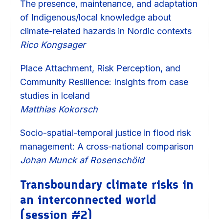
The presence, maintenance, and adaptation
of Indigenous/local knowledge about
climate-related hazards in Nordic contexts
Rico Kongsager
Place Attachment, Risk Perception, and
Community Resilience: Insights from case
studies in Iceland
Matthias Kokorsch
Socio-spatial-temporal justice in flood risk
management: A cross-national comparison
Johan Munck af Rosenschöld
Transboundary climate risks in
an interconnected world
(session #2)