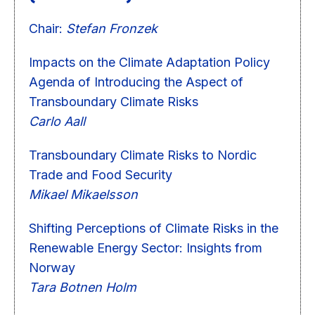
Chair:
Stefan Fronzek
Impacts on the Climate Adaptation Policy
Agenda of Introducing the Aspect of
Transboundary Climate Risks
Carlo Aall
Transboundary Climate Risks to Nordic
Trade and Food Security
Mikael Mikaelsson
Shifting Perceptions of Climate Risks in the
Renewable Energy Sector: Insights from
Norway
Tara Botnen Holm