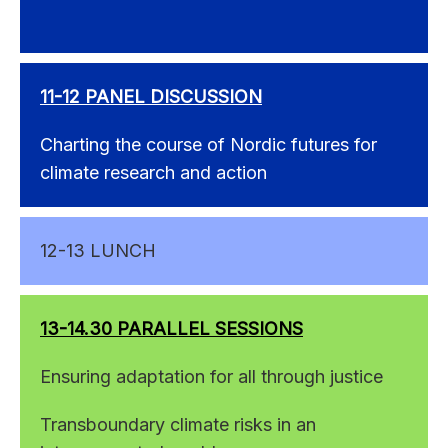
11-12 PANEL DISCUSSION
Charting the course of Nordic futures for
climate research and action
12-13 LUNCH
13-14.30 PARALLEL SESSIONS
Ensuring adaptation for all through justice
Transboundary climate risks in an