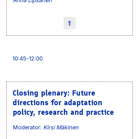
Anna Lipsanen
10:45-12:00
Closing plenary: Future
directions for adaptation
policy, research and practice
Moderator:
Kirsi Mäkinen