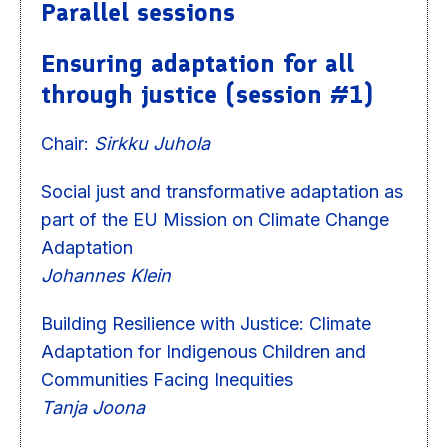
Parallel sessions
Ensuring adaptation for all
through justice (session #1)
Chair:
Sirkku Juhola
Social just and transformative adaptation as
part of the EU Mission on Climate Change
Adaptation
Johannes Klein
Building Resilience with Justice: Climate
Adaptation for Indigenous Children and
Communities Facing Inequities
Tanja Joona