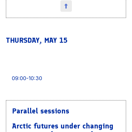
THURSDAY, MAY 15
09:00-10:30
Parallel sessions
Arctic futures under changing