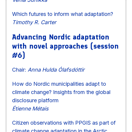
Which futures to inform what adaptation?
Timothy R. Carter
Advancing Nordic adaptation
with novel approaches (session
#6)
Chair:
Anna Hulda Ólafsdóttir
How do Nordic municipalities adapt to
climate change? Insights from the global
disclosure platform
Étienne Métais
Citizen observations with PPGIS as part of
climate change adaptation in the Arctic