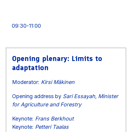
09:30-11:00
Opening plenary: Limits to
adaptation
Moderator:
Kirsi Mäkinen
Opening address by
Sari Essayah, Minister
for Agriculture and Forestry
Keynote:
Frans Berkhout
Keynote:
Petteri Taalas