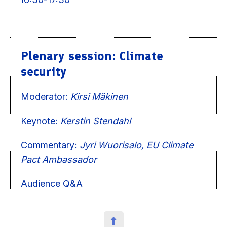
Plenary session: Climate
security
Moderator:
Kirsi Mäkinen
Keynote:
Kerstin Stendahl
Commentary:
Jyri Wuorisalo, EU Climate
Pact Ambassador
Audience Q&A