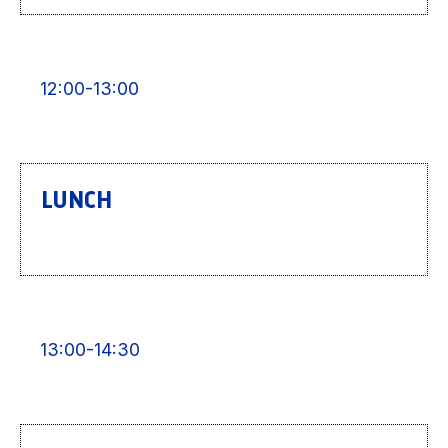
12:00-13:00
LUNCH
13:00-14:30