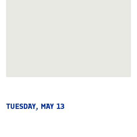
TUESDAY, MAY 13