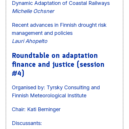
Dynamic Adaptation of Coastal Railways
Michelle Ochsner
Recent advances in Finnish drought risk
management and policies
Lauri Ahopelto
Roundtable on adaptation
finance and justice (session
#4)
Organised by: Tyrsky Consulting and
Finnish Meteorological Institute
Chair: Kati Berninger
Discussants: