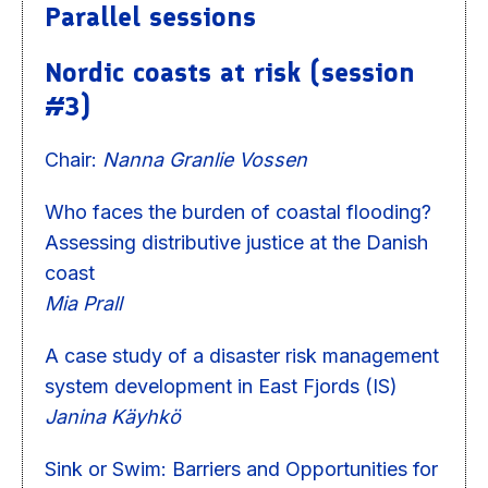
Parallel sessions
Nordic coasts at risk (session
#3)
Chair:
Nanna Granlie Vossen
Who faces the burden of coastal flooding?
Assessing distributive justice at the Danish
coast
Mia Prall
A case study of a disaster risk management
system development in East Fjords (IS)
Janina Käyhkö
Sink or Swim: Barriers and Opportunities for