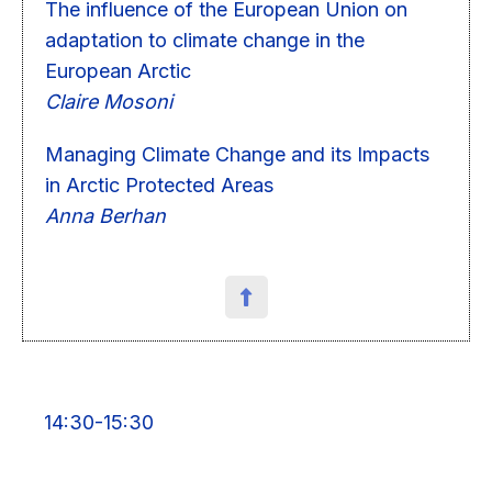
The influence of the European Union on
adaptation to climate change in the
European Arctic
Claire Mosoni
Managing Climate Change and its Impacts
in Arctic Protected Areas
Anna Berhan
14:30-15:30