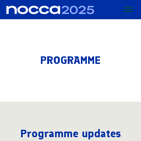
PROGRAMME
Programme updates