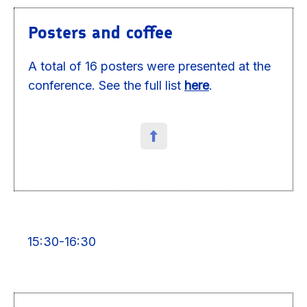
Posters and coffee
A total of 16 posters were presented at the
conference. See the full list
here
.
15:30-16:30