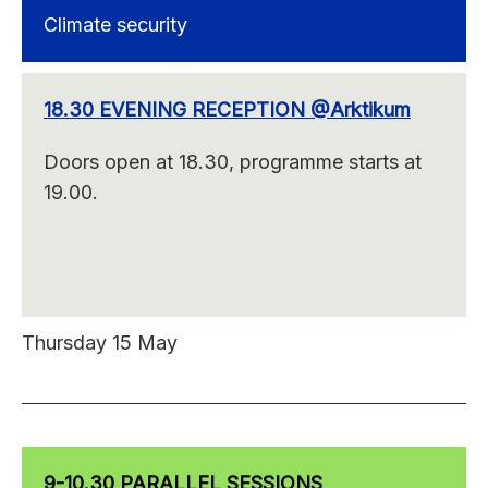
Climate security
18.30 EVENING RECEPTION @Arktikum
Doors open at 18.30, programme starts at
19.00.
Thursday 15 May
9-10.30 PARALLEL SESSIONS