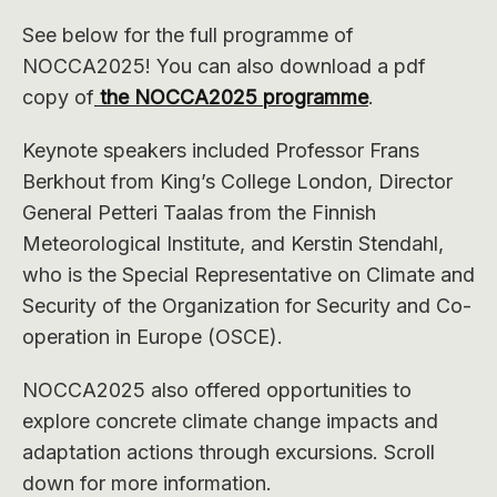
See below for the full programme of
NOCCA2025! You can also download a pdf
copy of
the NOCCA2025 programme
.
Keynote speakers included Professor Frans
Berkhout from King’s College London, Director
General Petteri Taalas from the Finnish
Meteorological Institute, and Kerstin Stendahl,
who is the Special Representative on Climate and
Security of the Organization for Security and Co-
operation in Europe (OSCE).
NOCCA2025 also offered opportunities to
explore concrete climate change impacts and
adaptation actions through excursions. Scroll
down for more information.