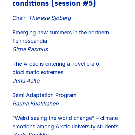
conditions (session #5)
Chair:
Therése Sjöberg
Emerging new summers in the northern
Fennoscandia
Sirpa Rasmus
The Arctic is entering a novel era of
bioclimatic extremes
Juha Aalto
Sámi Adaptation Program
Rauna Kuokkanen
“Weird seeing the world change” – climate
emotions among Arctic university students
Venla Sunikka