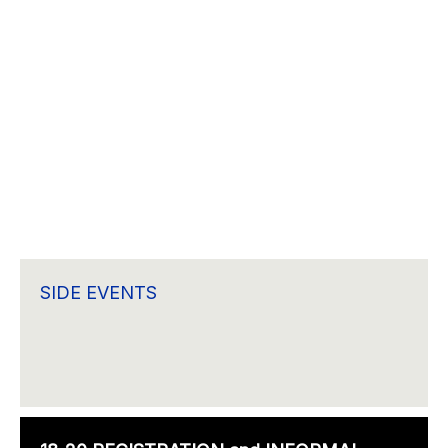
SIDE EVENTS