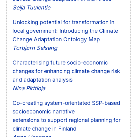
Seija Tuulentie
Unlocking potential for transformation in
local government: Introducing the Climate
Change Adaptation Ontology Map
Torbjørn Selseng
Characterising future socio-economic
changes for enhancing climate change risk
and adaptation analysis
Nina Pirttioja
Co-creating system-orientated SSP-based
socioeconomic narrative
extensions to support regional planning for
climate change in Finland