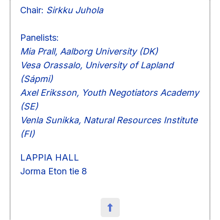
Chair:
Sirkku Juhola
Panelists:
Mia Prall, Aalborg University (DK)
Vesa Orassalo, University of Lapland
(Sápmi)
Axel Eriksson, Youth Negotiators Academy
(SE)
Venla Sunikka, Natural Resources Institute
(FI)
LAPPIA HALL
Jorma Eton tie 8