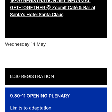
18-20 REGISTRATION and INFORMAL
GET-TOGETHER @ Zoomit Café & Bar at
Santa’s Hotel Santa Claus
Wednesday 14 May
8.30 REGISTRATION
9.30-11 OPENING PLENARY
Limits to adaptation