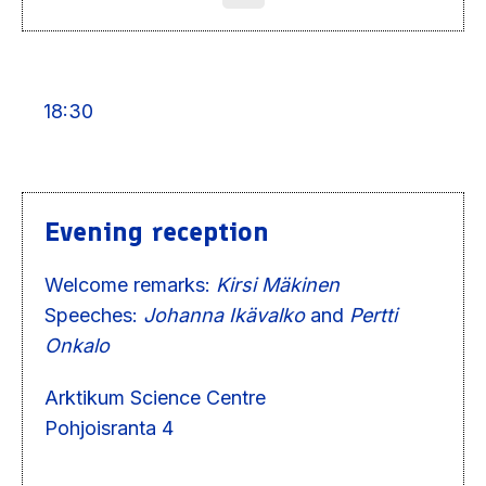
18:30
Evening reception
Welcome remarks:
Kirsi Mäkinen
Speeches:
Johanna Ikävalko
and
Pertti
Onkalo
Arktikum Science Centre
Pohjoisranta 4