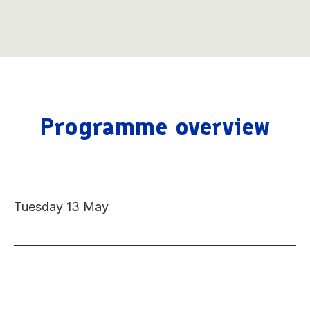
Programme overview
Tuesday 13 May