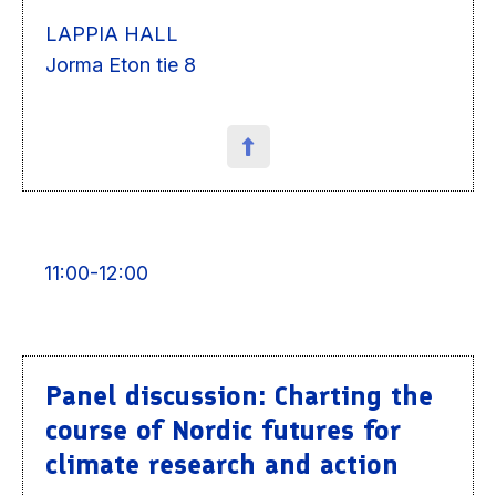
LAPPIA HALL
Jorma Eton tie 8
11:00-12:00
Panel discussion: Charting the
course of Nordic futures for
climate research and action